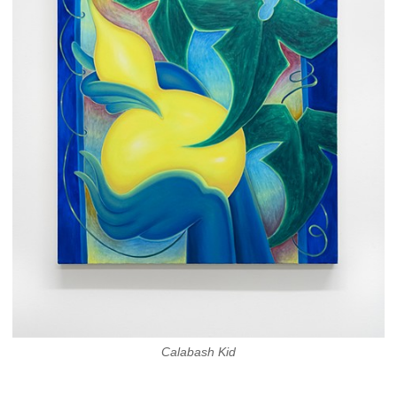
Calabash Kid