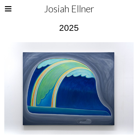
Josiah Ellner
2025