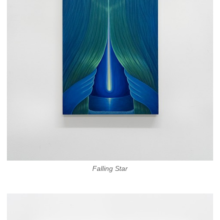
Falling Star