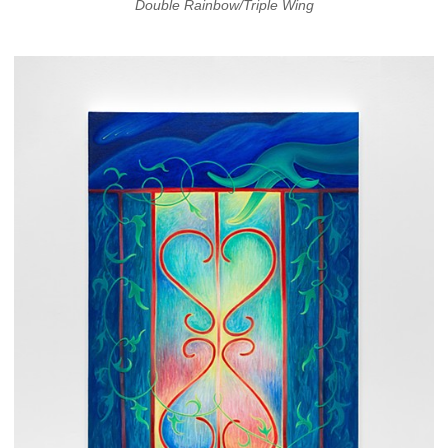
Double Rainbow/Triple Wing