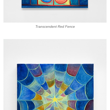
Transcendent Red Fence