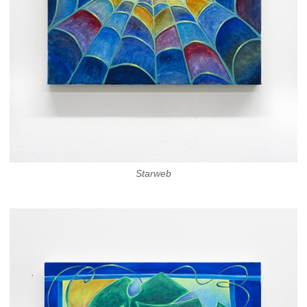
Starweb