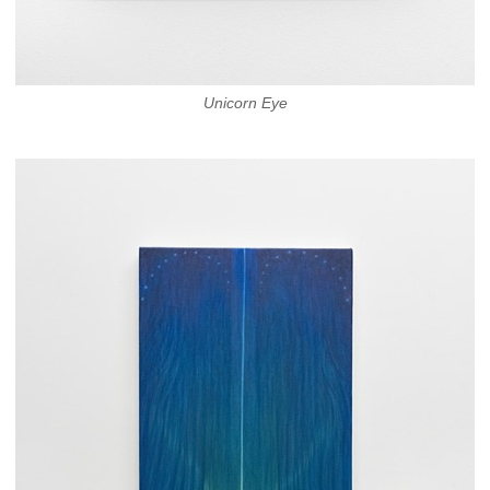
Unicorn Eye