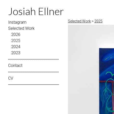
Josiah Ellner
Selected Work
>
2025
Instagram
Selected Work
2026
2025
2024
2023
Contact
CV