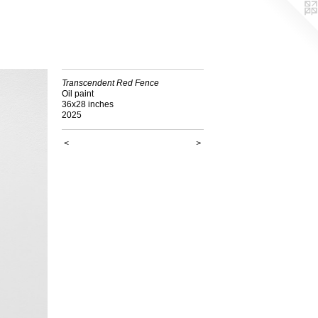
Transcendent Red Fence
Oil paint
36x28 inches
2025
<
>