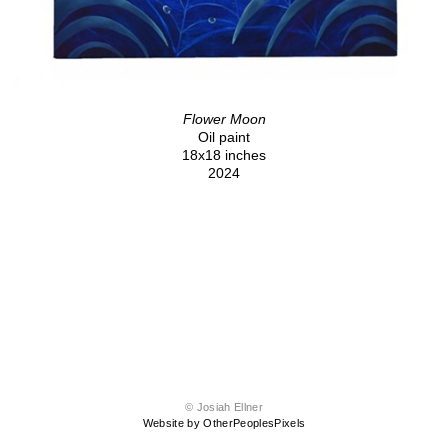
Flower Moon
Oil paint
18x18 inches
2024
© Josiah Ellner
Website by OtherPeoplesPixels