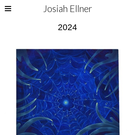
Josiah Ellner
2024